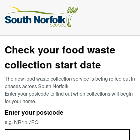
Check your food waste
collection start date
The new food waste collection service is being rolled out in
phases across South Norfolk.
Enter your postcode to find out when collections will begin
for your home.
Enter your postcode
e.g. NR14 7PQ