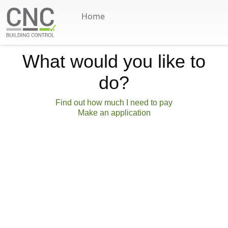
Home
Skip to main content
What would you like to
do?
Find out how much I need to pay
Make an application